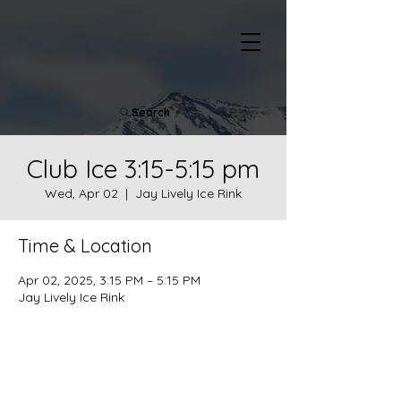
Search
Club Ice 3:15-5:15 pm
Wed, Apr 02
  |  
Jay Lively Ice Rink
Time & Location
Apr 02, 2025, 3:15 PM – 5:15 PM
Jay Lively Ice Rink