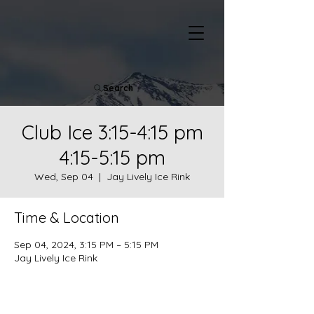
Search
Club Ice 3:15-4:15 pm
4:15-5:15 pm
Wed, Sep 04
  |  
Jay Lively Ice Rink
Time & Location
Sep 04, 2024, 3:15 PM – 5:15 PM
Jay Lively Ice Rink