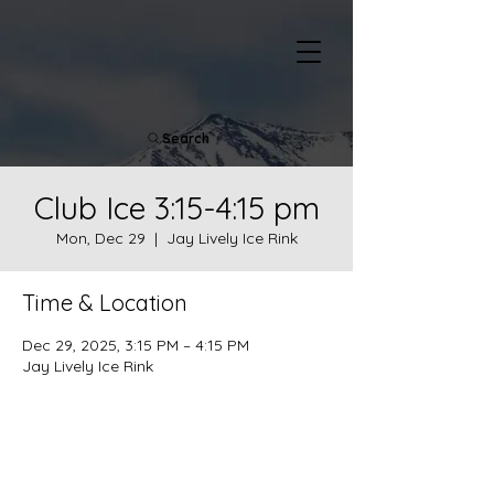
Search
Club Ice 3:15-4:15 pm
Mon, Dec 29
  |  
Jay Lively Ice Rink
Time & Location
Dec 29, 2025, 3:15 PM – 4:15 PM
Jay Lively Ice Rink