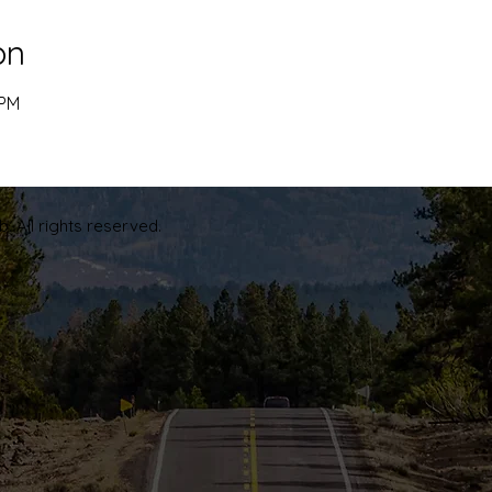
on
 PM
. All rights reserved.