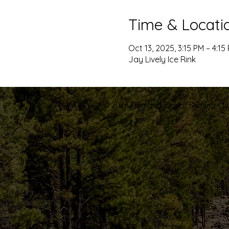
Time & Locati
Oct 13, 2025, 3:15 PM – 4:15
Jay Lively Ice Rink
© 2026 Flagstaff Figure Skating Club