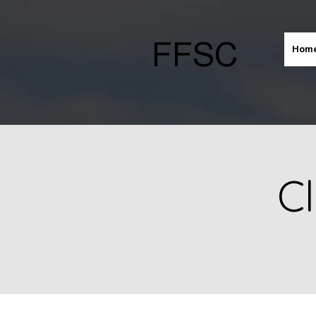
FFSC
Hom
Cl