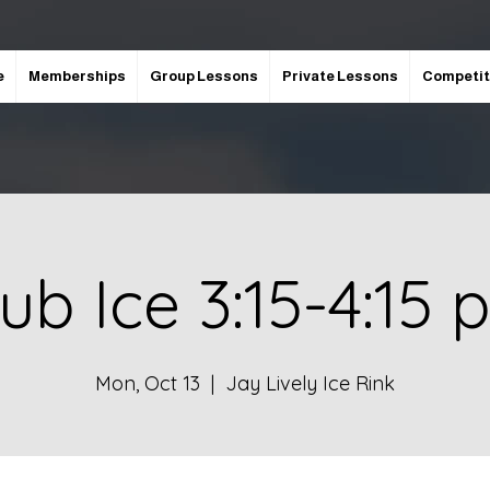
e
Memberships
Group Lessons
Private Lessons
Competit
ub Ice 3:15-4:15
Mon, Oct 13
  |  
Jay Lively Ice Rink