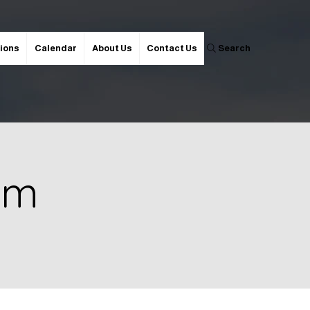
ions
Calendar
About Us
Contact Us
Search
 pm