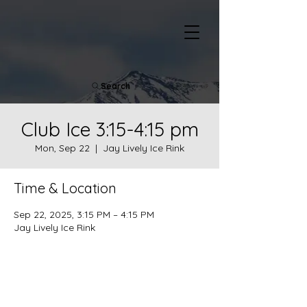
Search
Club Ice 3:15-4:15 pm
Mon, Sep 22
  |  
Jay Lively Ice Rink
Time & Location
Sep 22, 2025, 3:15 PM – 4:15 PM
Jay Lively Ice Rink