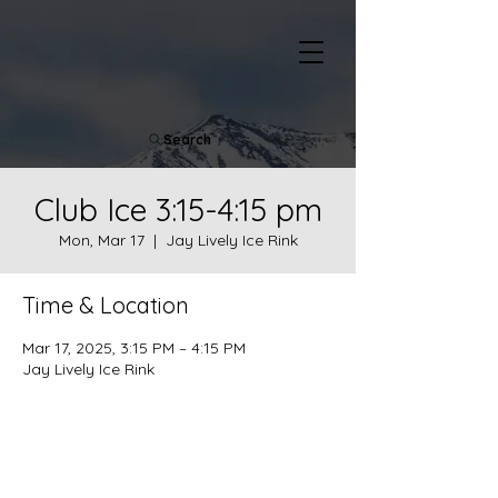
Search
Club Ice 3:15-4:15 pm
Mon, Mar 17
  |  
Jay Lively Ice Rink
Time & Location
Mar 17, 2025, 3:15 PM – 4:15 PM
Jay Lively Ice Rink