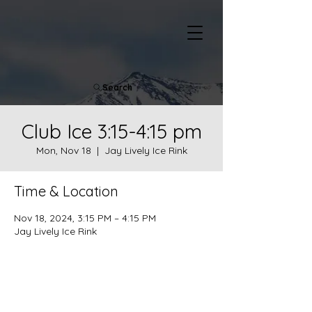
Search
Club Ice 3:15-4:15 pm
Mon, Nov 18
  |  
Jay Lively Ice Rink
Time & Location
Nov 18, 2024, 3:15 PM – 4:15 PM
Jay Lively Ice Rink