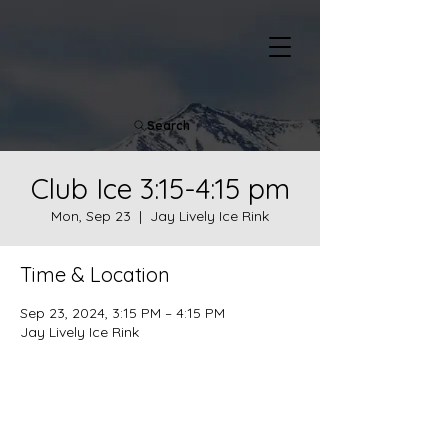
Search
Club Ice 3:15-4:15 pm
Mon, Sep 23
  |  
Jay Lively Ice Rink
Time & Location
Sep 23, 2024, 3:15 PM – 4:15 PM
Jay Lively Ice Rink