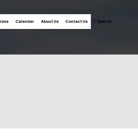
ions
Calendar
About Us
Contact Us
Search