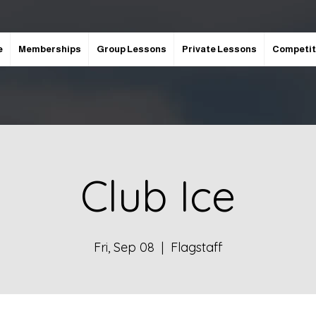
e
Memberships
Group Lessons
Private Lessons
Competit
Club Ice
Fri, Sep 08
  |  
Flagstaff