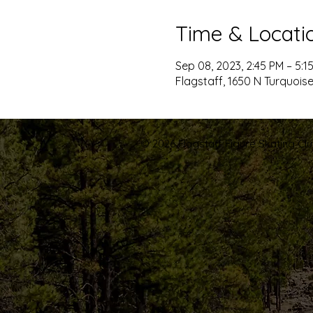
Time & Locati
Sep 08, 2023, 2:45 PM – 5:1
Flagstaff, 1650 N Turquoise
© 2026 Flagstaff Figure Skating Club