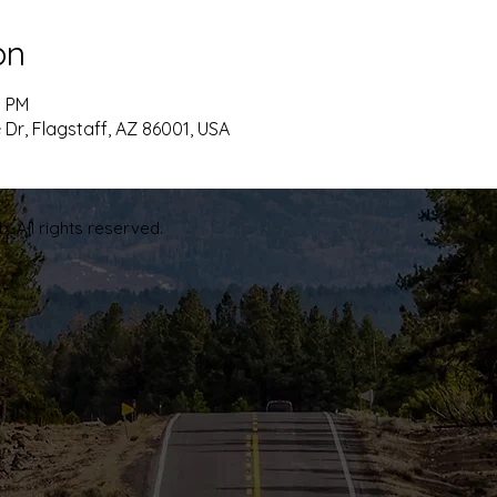
on
5 PM
 Dr, Flagstaff, AZ 86001, USA
. All rights reserved.