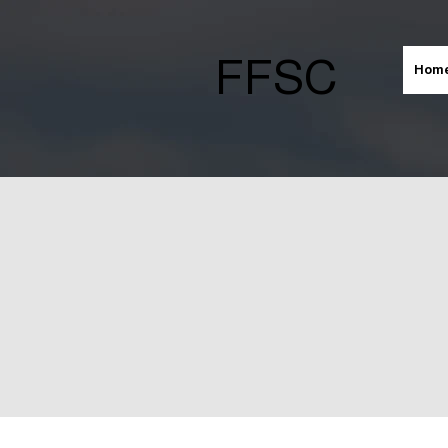
FFSC
Hom