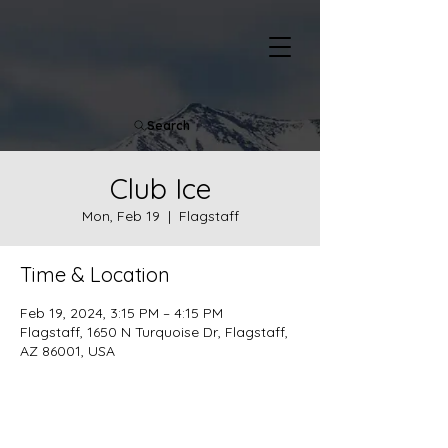
Search
Club Ice
Mon, Feb 19
  |  
Flagstaff
Time & Location
Feb 19, 2024, 3:15 PM – 4:15 PM
Flagstaff, 1650 N Turquoise Dr, Flagstaff,
AZ 86001, USA