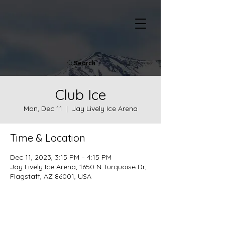
Search
Club Ice
Mon, Dec 11
  |  
Jay Lively Ice Arena
Time & Location
Dec 11, 2023, 3:15 PM – 4:15 PM
Jay Lively Ice Arena, 1650 N Turquoise Dr,
Flagstaff, AZ 86001, USA