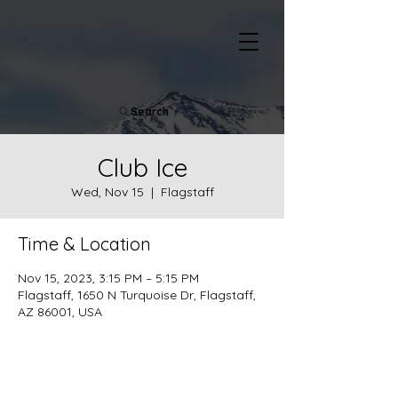
Search
Club Ice
Wed, Nov 15
  |  
Flagstaff
Time & Location
Nov 15, 2023, 3:15 PM – 5:15 PM
Flagstaff, 1650 N Turquoise Dr, Flagstaff,
AZ 86001, USA