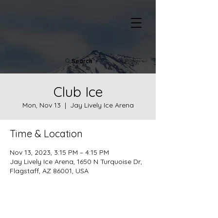
Search
Club Ice
Mon, Nov 13
  |  
Jay Lively Ice Arena
Time & Location
Nov 13, 2023, 3:15 PM – 4:15 PM
Jay Lively Ice Arena, 1650 N Turquoise Dr,
Flagstaff, AZ 86001, USA