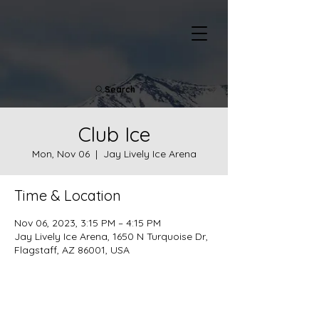
Search
Club Ice
Mon, Nov 06
  |  
Jay Lively Ice Arena
Time & Location
Nov 06, 2023, 3:15 PM – 4:15 PM
Jay Lively Ice Arena, 1650 N Turquoise Dr,
Flagstaff, AZ 86001, USA