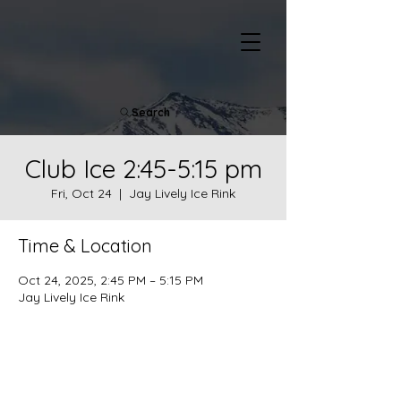
Search
Club Ice 2:45-5:15 pm
Fri, Oct 24
  |  
Jay Lively Ice Rink
Time & Location
Oct 24, 2025, 2:45 PM – 5:15 PM
Jay Lively Ice Rink