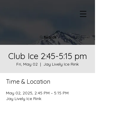
Search
Club Ice 2:45-5:15 pm
Fri, May 02
  |  
Jay Lively Ice Rink
Time & Location
May 02, 2025, 2:45 PM – 5:15 PM
Jay Lively Ice Rink