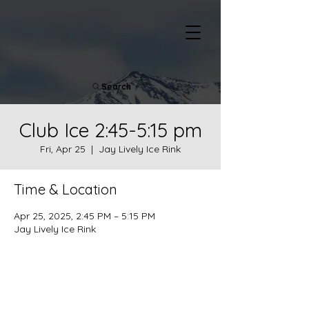
Search
Club Ice 2:45-5:15 pm
Fri, Apr 25
  |  
Jay Lively Ice Rink
Time & Location
Apr 25, 2025, 2:45 PM – 5:15 PM
Jay Lively Ice Rink