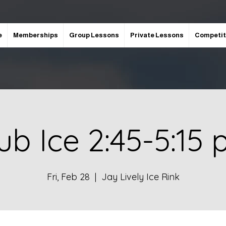
e
Memberships
Group Lessons
Private Lessons
Competit
ub Ice 2:45-5:15
Fri, Feb 28
  |  
Jay Lively Ice Rink