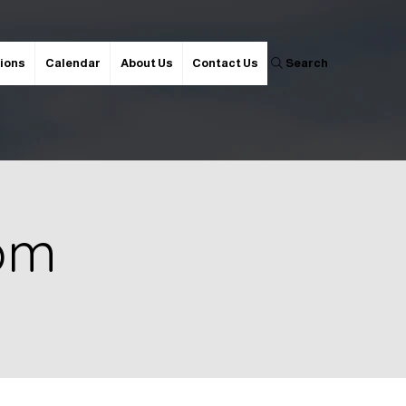
ions
Calendar
About Us
Contact Us
Search
 pm