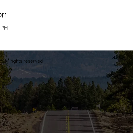
on
5 PM
. All rights reserved.