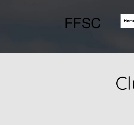
FFSC
Hom
Cl