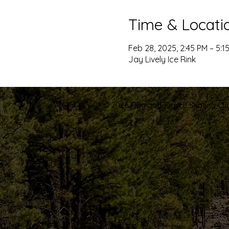
Time & Locati
Feb 28, 2025, 2:45 PM – 5:1
Jay Lively Ice Rink
© 2026 Flagstaff Figure Skating Club