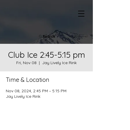
Search
Club Ice 2:45-5:15 pm
Fri, Nov 08
  |  
Jay Lively Ice Rink
Time & Location
Nov 08, 2024, 2:45 PM – 5:15 PM
Jay Lively Ice Rink