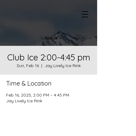
Search
Club Ice 2:00-4:45 pm
Sun, Feb 16
  |  
Jay Lively Ice Rink
Time & Location
Feb 16, 2025, 2:00 PM – 4:45 PM
Jay Lively Ice Rink