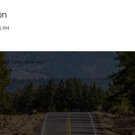
on
45 PM
. All rights reserved.