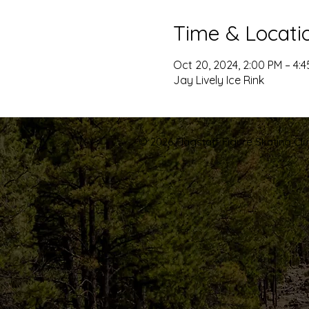
Time & Locati
Oct 20, 2024, 2:00 PM – 4:
Jay Lively Ice Rink
© 2026 Flagstaff Figure Skating Club