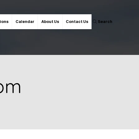
ions
Calendar
About Us
Contact Us
Search
 pm