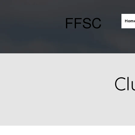
FFSC
Hom
Cl