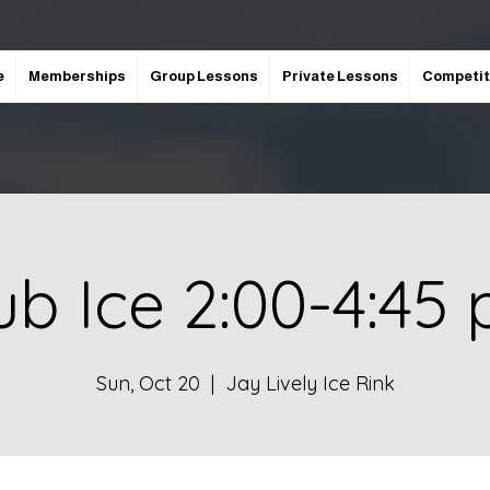
e
Memberships
Group Lessons
Private Lessons
Competit
ub Ice 2:00-4:45
Sun, Oct 20
  |  
Jay Lively Ice Rink