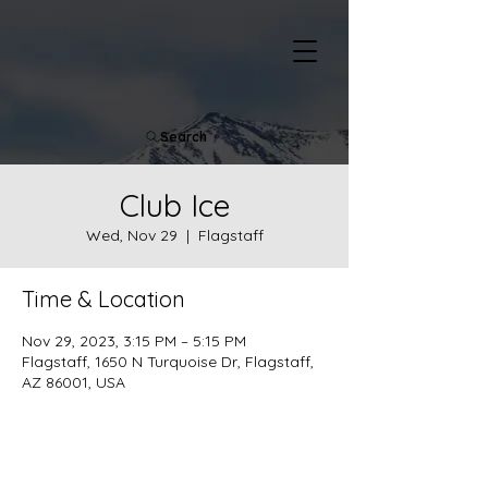
Search
Club Ice
Wed, Nov 29
  |  
Flagstaff
Time & Location
Nov 29, 2023, 3:15 PM – 5:15 PM
Flagstaff, 1650 N Turquoise Dr, Flagstaff,
AZ 86001, USA