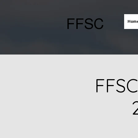
FFSC
Hom
FFSC