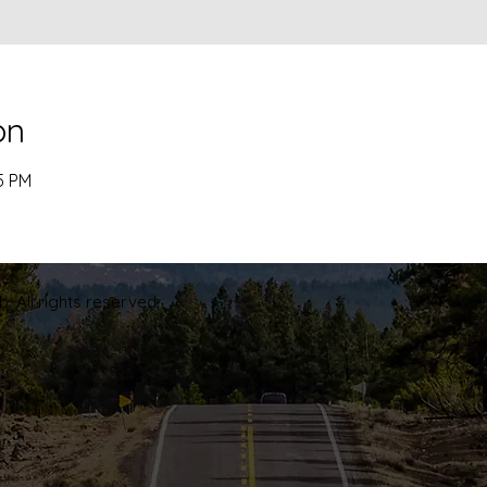
on
5 PM
. All rights reserved.