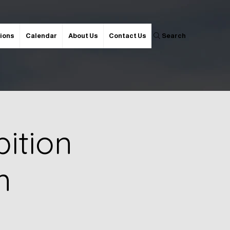
ions
Calendar
About Us
Contact Us
Search
ition
m