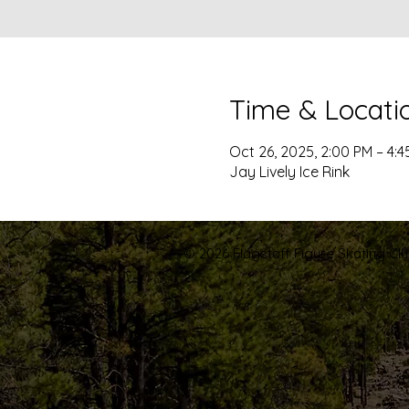
Time & Locati
Oct 26, 2025, 2:00 PM – 4:4
Jay Lively Ice Rink
© 2026 Flagstaff Figure Skating Club