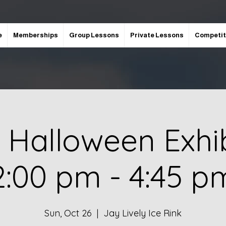
e
Memberships
Group Lessons
Private Lessons
Competit
 Halloween Exhib
2:00 pm - 4:45 p
Sun, Oct 26
  |  
Jay Lively Ice Rink